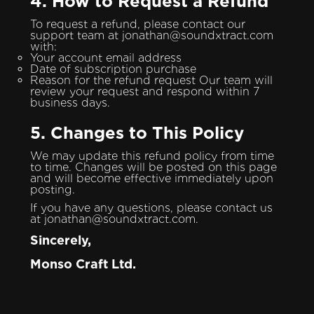
4. How to Request a Refund
To request a refund, please contact our
support team at jonathan@soundxtract.com
with:
Your account email address
Date of subscription purchase
Reason for the refund request Our team will
review your request and respond within 7
business days.
5. Changes to This Policy
We may update this refund policy from time
to time. Changes will be posted on this page
and will become effective immediately upon
posting.
If you have any questions, please contact us
at jonathan@soundxtract.com.
Sincerely,
Monso Craft Ltd.