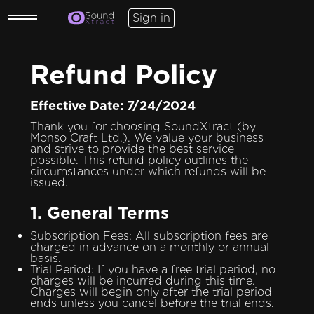
Sign in
Refund Policy
Effective Date: 7/24/2024
Thank you for choosing SoundXtract (by
Monso Craft Ltd.). We value your business
and strive to provide the best service
possible. This refund policy outlines the
circumstances under which refunds will be
issued.
1. General Terms
Subscription Fees: All subscription fees are
charged in advance on a monthly or annual
basis.
Trial Period: If you have a free trial period, no
charges will be incurred during this time.
Charges will begin only after the trial period
ends unless you cancel before the trial ends.