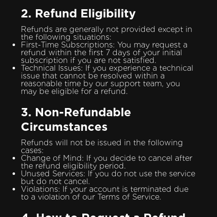
2. Refund Eligibility
Refunds are generally not provided except in
the following situations:
First-Time Subscriptions: You may request a
refund within the first 7 days of your initial
subscription if you are not satisfied.
Technical Issues: If you experience a technical
issue that cannot be resolved within a
reasonable time by our support team, you
may be eligible for a refund.
3. Non-Refundable
Circumstances
Refunds will not be issued in the following
cases:
Change of Mind: If you decide to cancel after
the refund eligibility period.
Unused Services: If you do not use the service
but do not cancel.
Violations: If your account is terminated due
to a violation of our Terms of Service.